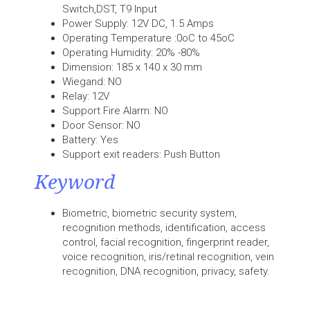
Switch,DST, T9 Input
Power Supply: 12V DC, 1.5 Amps
Operating Temperature :0oC to 45oC
Operating Humidity: 20% -80%
Dimension: 185 x 140 x 30 mm
Wiegand: NO
Relay: 12V
Support Fire Alarm: NO
Door Sensor: NO
Battery: Yes
Support exit readers: Push Button
Keyword
Biometric, biometric security system,
recognition methods, identification, access
control, facial recognition, fingerprint reader,
voice recognition, iris/retinal recognition, vein
recognition, DNA recognition, privacy, safety.