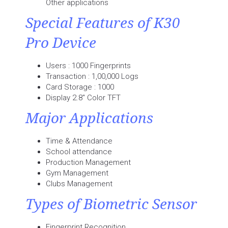
Other applications
Special Features of K30
Pro Device
Users : 1000 Fingerprints
Transaction : 1,00,000 Logs
Card Storage : 1000
Display 2.8" Color TFT
Major Applications
Time & Attendance
School attendance
Production Management
Gym Management
Clubs Management
Types of Biometric Sensor
Fingerprint Recognition