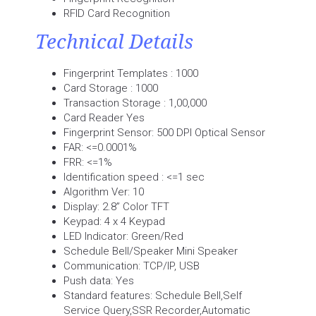
RFID Card Recognition
Technical Details
Fingerprint Templates : 1000
Card Storage : 1000
Transaction Storage : 1,00,000
Card Reader Yes
Fingerprint Sensor: 500 DPI Optical Sensor
FAR: <=0.0001%
FRR: <=1%
Identification speed : <=1 sec
Algorithm Ver: 10
Display: 2.8” Color TFT
Keypad: 4 x 4 Keypad
LED Indicator: Green/Red
Schedule Bell/Speaker Mini Speaker
Communication: TCP/IP, USB
Push data: Yes
Standard features: Schedule Bell,Self
Service Query,SSR Recorder,Automatic