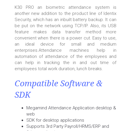
K30 PRO an biometric attendance system is
another new addition to the product line of Identix
Security, which has an inbuilt battery backup. It can
be put on the network using TCP/IP. Also, its USB
feature makes data transfer method more
convenient when there is a power cut. Easy to use,
an ideal device for small and medium
enterprises.Attendance machines help in
automation of attendance of the employees and
can help in tracking the in and out time of
employees total work duration, lunch breaks.
Compatible Software &
SDK
Megamind Attendance Application desktop &
web
SDK for desktop applications
Supports 3rd Party Payroll/HRMS/ERP and