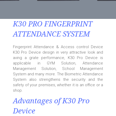
K30 PRO FINGERPRINT
ATTENDANCE SYSTEM
Fingerprint Attendance & Access control Device
K30 Pro Device design in very attractive look and
aving a grate performance, K30 Pro Device is
applicable in GYM Solution, Attendance
Management Solution, School Management
System and many more. The Biometric Attendance
System also strengthens the security and the
safety of your premises, whether it is an office or a
shop.
Advantages of K30 Pro
Device