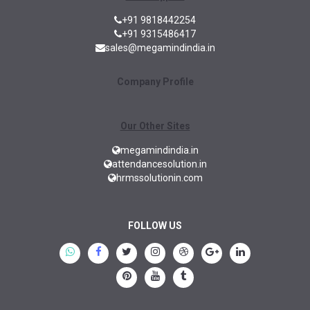
+91 9818442254
+91 9315486417
sales@megamindindia.in
Company Profile
Our Other Sites
megamindindia.in
attendancesolution.in
hrmssolutionin.com
FOLLOW US