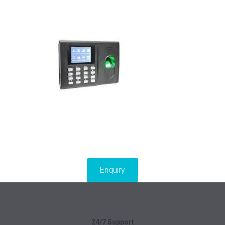
Enquiry
24/7 Support