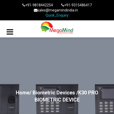
+91-9818442254
+91-9315486417
sales@megamindindia.in
Quick_Enquiry
Home/
Biometric Devices
/K30 PRO
BIOMETRIC DEVICE